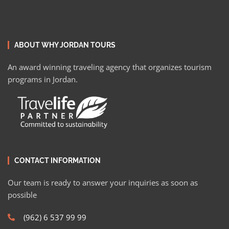
ABOUT WHY JORDAN TOURS
An award winning traveling agency that organizes tourism
programs in Jordan.
CONTACT INFORMATION
Our team is ready to answer your inquiries as soon as
possible
(962) 6 537 99 99