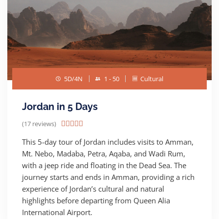
5D/4N
1 - 50
Cultural
Jordan in 5 Days
(17 reviews)





This 5-day tour of Jordan includes visits to Amman,
Mt. Nebo, Madaba, Petra, Aqaba, and Wadi Rum,
with a jeep ride and floating in the Dead Sea. The
journey starts and ends in Amman, providing a rich
experience of Jordan’s cultural and natural
highlights before departing from Queen Alia
International Airport.