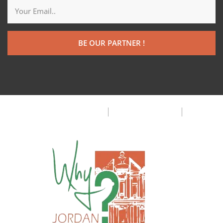
BE OUR PARTNER !
Customer Privacy Policy
Terms & Condition
FAQ