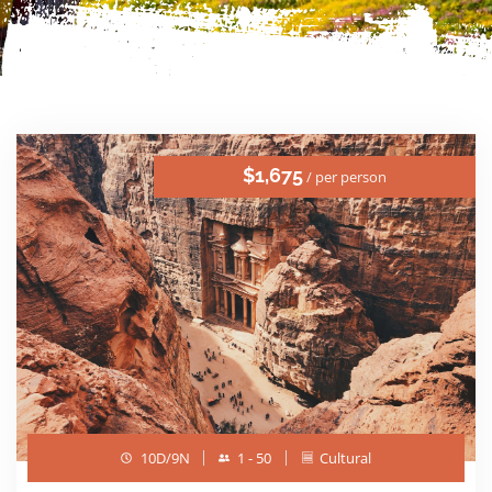
$1,675
/ per person
10D/9N
1 - 50
Cultural