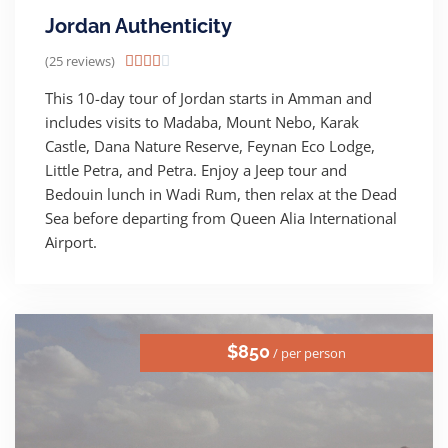
Jordan Authenticity
(25 reviews)





This 10-day tour of Jordan starts in Amman and
includes visits to Madaba, Mount Nebo, Karak
Castle, Dana Nature Reserve, Feynan Eco Lodge,
Little Petra, and Petra. Enjoy a Jeep tour and
Bedouin lunch in Wadi Rum, then relax at the Dead
Sea before departing from Queen Alia International
Airport.
$850
/ per person