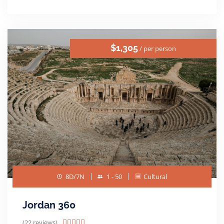
$1,305
/ per person
8D/7N
1 - 50
Cultural
Jordan 360
(22 reviews)




