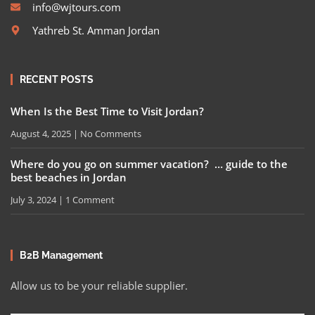
info@wjtours.com
Yathreb St. Amman Jordan
RECENT POSTS
When Is the Best Time to Visit Jordan?
August 4, 2025
No Comments
Where do you go on summer vacation? … guide to the
best beaches in Jordan
July 3, 2024
1 Comment
B2B Management
Allow us to be your reliable supplier.