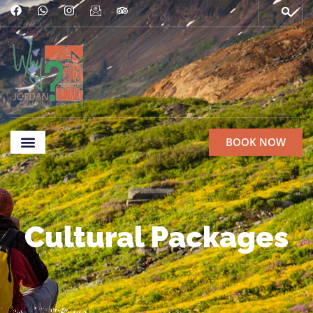
BOOK NOW
Ethical Commitments
Cultural Packages