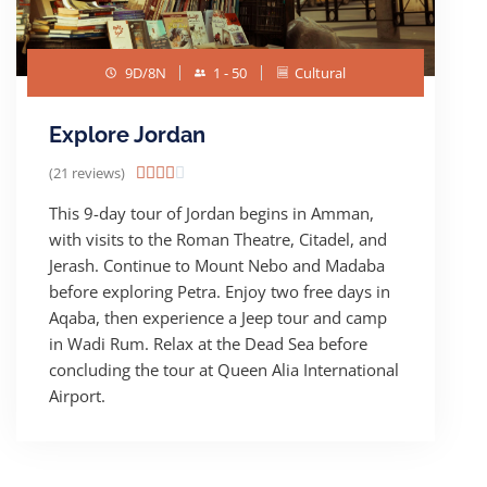
9D/8N
1 - 50
Cultural
Explore Jordan
(21 reviews)





This 9-day tour of Jordan begins in Amman,
with visits to the Roman Theatre, Citadel, and
Jerash. Continue to Mount Nebo and Madaba
before exploring Petra. Enjoy two free days in
Aqaba, then experience a Jeep tour and camp
in Wadi Rum. Relax at the Dead Sea before
concluding the tour at Queen Alia International
Airport.