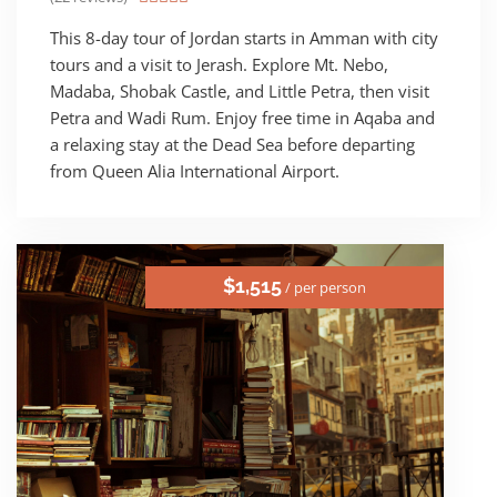
This 8-day tour of Jordan starts in Amman with city
tours and a visit to Jerash. Explore Mt. Nebo,
Madaba, Shobak Castle, and Little Petra, then visit
Petra and Wadi Rum. Enjoy free time in Aqaba and
a relaxing stay at the Dead Sea before departing
from Queen Alia International Airport.
$1,515
/ per person