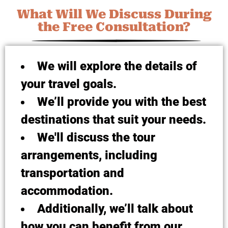
What Will We Discuss During
the Free Consultation?
We will explore the details of
your travel goals.
We’ll provide you with the best
destinations that suit your needs.
We'll discuss the tour
arrangements, including
transportation and
accommodation.
Additionally, we’ll talk about
how you can benefit from our