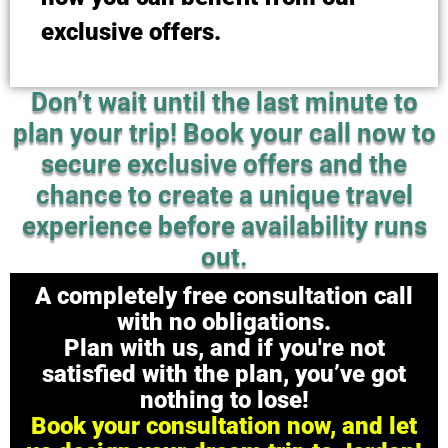
exclusive offers.
Don’t wait until the last minute to
plan your trip! Book your call now to
secure exclusive offers and the
chance to create a unique travel
experience before availability runs
out.
A completely free consultation call
with no obligations.
Plan with us, and if you're not
satisfied with the plan, you’ve got
nothing to lose!
Book your consultation now, and let