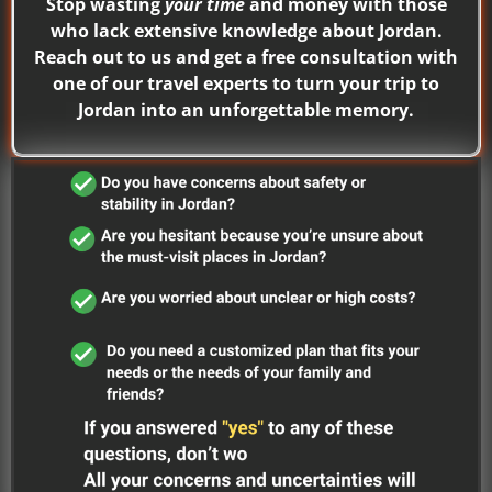
Stop wasting
your time
and money with those
who lack extensive knowledge about Jordan.
Reach out to us and get a free consultation with
one of our travel experts to turn your trip to
Jordan into an unforgettable memory.