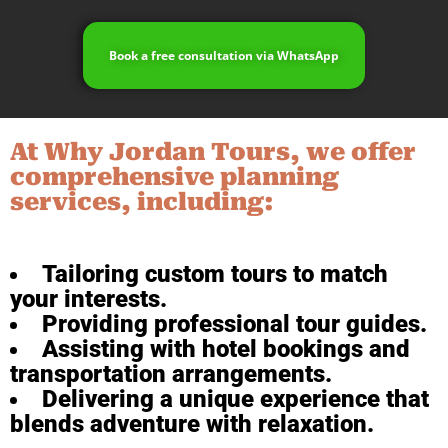
Book a free consultation via WhatsApp
At Why Jordan Tours, we offer
comprehensive planning
services, including:
Tailoring custom tours to match
your interests.
Providing professional tour guides.
Assisting with hotel bookings and
transportation arrangements.
Delivering a unique experience that
blends adventure with relaxation.