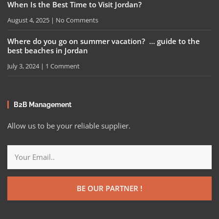
When Is the Best Time to Visit Jordan?
August 4, 2025
No Comments
Where do you go on summer vacation? … guide to the
best beaches in Jordan
July 3, 2024
1 Comment
B2B Management
Allow us to be your reliable supplier.
BE OUR PARTNER !