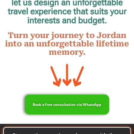
let us design an unforgettable
travel experience that suits your
interests and budget.
Turn your journey to Jordan
into an unforgettable lifetime
memory.
Book a free consultation via WhatsApp