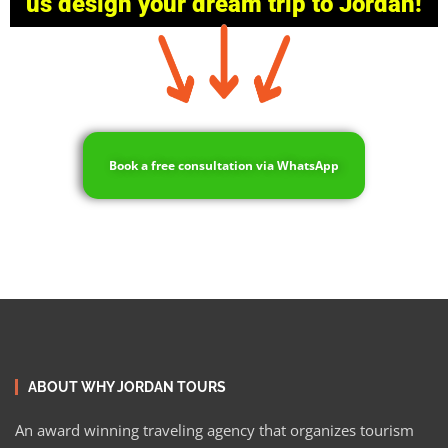
us design your dream trip to Jordan!
Book a free consultation via WhatsApp
ABOUT WHY JORDAN TOURS
An award winning traveling agency that organizes tourism