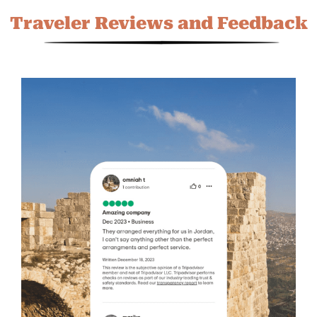
Traveler Reviews and Feedback