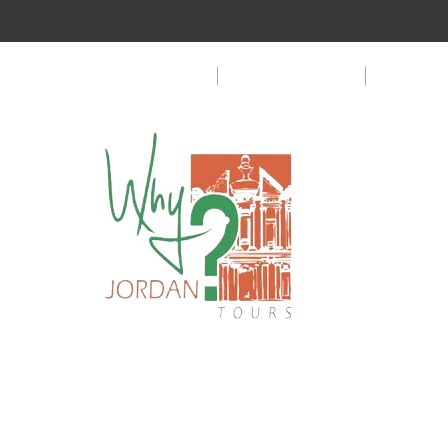
Customer Privacy Policy
Terms & Condition
FAQ
Copyright © 2024 WhyJordanTours. All rights reserved.