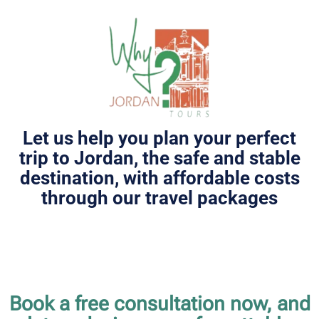
Let us help you plan your perfect
trip to Jordan, the safe and stable
destination, with affordable costs
through our travel packages
Book a free consultation now, and