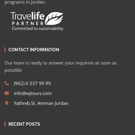
programs in Jordan.
CONTACT INFORMATION
Our team is ready to answer your inquiries as soon as
possible
(962) 6 537 99 99
info@wjtours.com
Yathreb St. Amman Jordan
RECENT POSTS