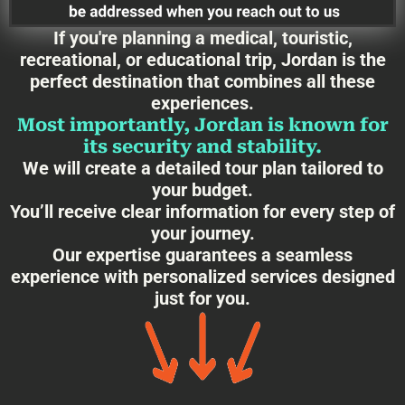
If you're planning a medical, touristic,
recreational, or educational trip, Jordan is the
perfect destination that combines all these
experiences.
Most importantly, Jordan is known for
its security and stability.
We will create a detailed tour plan tailored to
your budget.
You’ll receive clear information for every step of
your journey.
Our expertise guarantees a seamless
experience with personalized services designed
just for you.